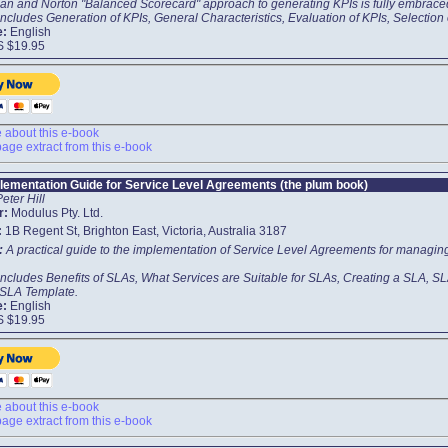
an and Norton "Balanced Scorecard" approach to generating KPIs is fully embrace
ncludes Generation of KPIs, General Characteristics, Evaluation of KPIs, Selection 
e:
English
S $19.95
about this e-book
age extract from this e-book
lementation Guide for Service Level Agreements (the plum book)
Peter Hill
r:
Modulus Pty. Ltd.
:
1B Regent St, Brighton East, Victoria, Australia 3187
t:
A practical guide to the implementation of Service Level Agreements for managing 
includes Benefits of SLAs, What Services are Suitable for SLAs, Creating a SLA,
 SLA Template.
e:
English
S $19.95
about this e-book
age extract from this e-book