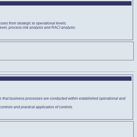
sses from strategic to operational levels.
level, process risk analysis and RACI analysis.
ure that business processes are conducted within established operational and
 controls and practical application of controls.