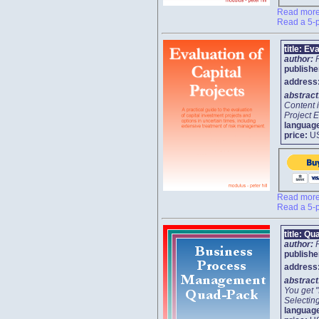
Read more 
Read a 5-p
title:
Eva
author:
publishe
address
abstrac
Content 
Project E
languag
price:
U
Read more 
Read a 5-p
title:
Qu
author:
publishe
address
abstrac
You get 
Selecting
languag