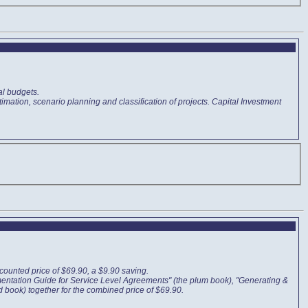
al budgets.
mation, scenario planning and classification of projects. Capital Investment
ounted price of $69.90, a $9.90 saving.
mentation Guide for Service Level Agreements" (the plum book), "Generating &
d book) together for the combined price of $69.90.