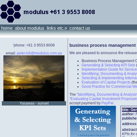
home
about modulus
links etc.»
contact us
business process management
'phone: +61 3 9553 8008
We are pleased to announce the release
email:
peter.hill@modulus.com.au
Business Process Management Ov
Generating & Selecting KPI Sets
Implementation Guide for Servic
Identifying, Documenting & Anal
Selecting & Implementing Interna
Evaluation of Capital Projects
(th
Good Practice for Commercial W
The
"Identifying, Documenting & Analys
"Evaluating Capital Investment Proposal
accept payment by
PayPal
.
Yasawas - sunset
title:
Gen
author:
publishe
address
abstrac
KPIs for