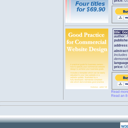
price:
U
title:
Goo
author:
publishe
address
abstrac
Includes 
demonstr
languag
price:
U
Read more 
Read an 8-