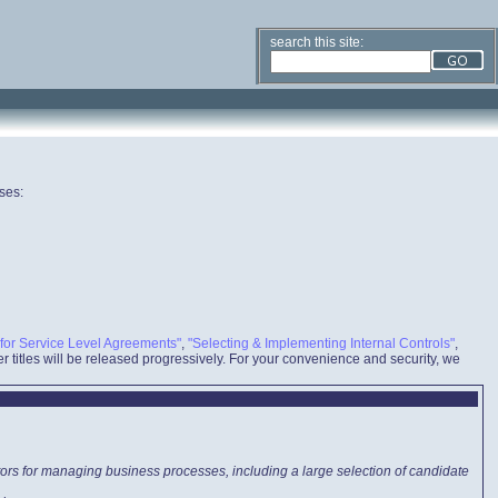
search this site:
ses:
for Service Level Agreements"
,
"Selecting & Implementing Internal Controls"
,
r titles will be released progressively. For your convenience and security, we
tors for managing business processes, including a large selection of candidate