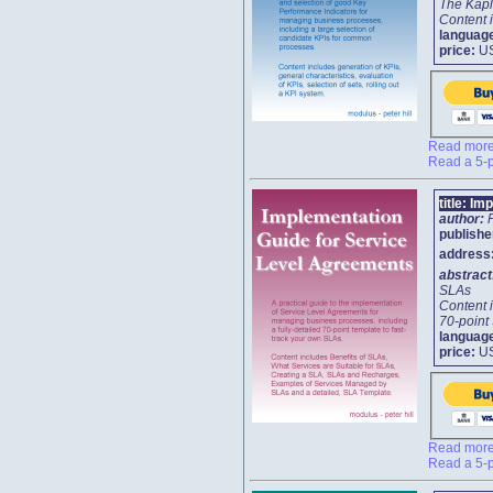
The Kapl
Content i
languag
price:
U
Read more 
Read a 5-p
title:
Imp
author:
publishe
address
abstrac
SLAs
Content 
70-point
languag
price:
U
Read more 
Read a 5-p