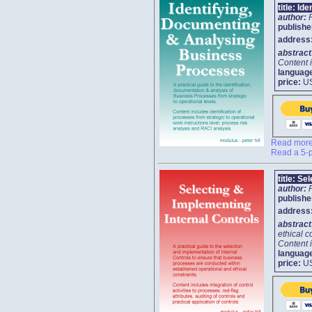
title:
Ide
author:
publishe
address
abstrac
Content i
languag
price:
U
Read more 
Read a 5-p
title:
Sel
author:
publishe
address
abstrac
ethical c
Content i
languag
price:
U