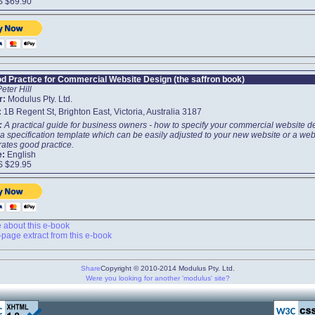
S $69.90
d Practice for Commercial Website Design (the saffron book)
Peter Hill
r:
Modulus Pty. Ltd.
:
1B Regent St, Brighton East, Victoria, Australia 3187
t:
A practical guide for business owners - how to specify your commercial website d
a specification template which can be easily adjusted to your new website or a webs
ates good practice.
e:
English
S $29.95
about this e-book
page extract from this e-book
Share
Copyright © 2010-2014 Modulus Pty. Ltd.
Were you looking for another 'modulus' site?