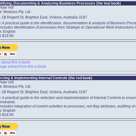
ntifying, Documenting & Analysing Business Processes (the teal book)
Peter Hill
r:
Modulus Pty. Ltd.
:
1B Regent St, Brighton East, Victoria, Australia 3187
t:
A practical guide to the identification, documentation & analysis of Business Proce
ncludes Identification of processes from Strategic to Operational Work Instructions 
e:
English
S $19.95
about this e-book
age extract from this e-book
ecting & Implementing Internal Controls (the red book)
Peter Hill
r:
Modulus Pty. Ltd.
:
1B Regent St, Brighton East, Victoria, Australia 3187
t:
A practical guide to the selection and implementation of Internal Controls to ens
onstraints.
ncludes integration of control activities to processes, red-flag attributes, auditing of
e:
English
S $19.95