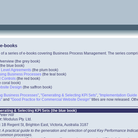
 e-books
 of a series of e-books covering Business Process Management. The series compri
erview (the grey book)
(the
blue
book)
e Level Agreements
(the
plum
book)
ysing Business Processes
(the
teal
book)
l Controls
(the
red
book)
e
coral
book)
ebsite Design
(the
saffron
book)
ing Business Processes"
,
"Generating & Selecting KPI Sets"
,
"Implementation Guide 
s"
and
"Good Practice for Commercial Website Design"
titles are now released. Othe
erating & Selecting KPI Sets (the blue book)
Peter Hill
r:
Modulus Pty. Ltd.
:
1B Regent St, Brighton East, Victoria, Australia 3187
t:
A practical guide to the generation and selection of good Key Performance Indica
 common processes.