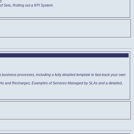
d.
of Sets, Rolling out a KPI System.
business processes, including a fully detailed template to fast-track your own
 SLAs and Recharges, Examples of Services Managed by SLAs and a detailed,