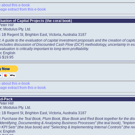
about this e-book
age extract from this e-book
luation of Capital Projects (the coral book)
Peter Hill
r:
Modulus Pty. Ltd.
:
1B Regent St, Brighton East, Victoria, Australia 3187
t:
A guide to the evaluation of capital investment proposals and the creation of capit
includes discussion of Discounted Cash Flow (DCF) methodology, uncertainty in esti
valuation is critically important to long-term profitability.
e:
English
S $19.95
about this e-book
age extract from this e-book
ad-Pack
Peter Hill
r:
Modulus Pty. Ltd.
:
1B Regent St, Brighton East, Victoria, Australia 3187
t:
Purchase the Teal Book, Plum Book, Blue Book and Red Book together for the disc
"Identifying, Documenting & Analysing Business Processes" (the teal book), "Imple
 KPI Sets" (the blue book) and "Selecting & Implementing Internal Controls" (the re
e:
English