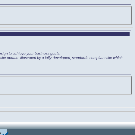
esign to achieve your business goals.
ite update. Illustrated by a fully-developed, standards-compliant site which