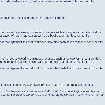
 kpis, balanced scorecard, business process management, internal controls
ard, business process management, internal controls
gement e-books covering business processes such as key performance indicators
aluation of capital projects as well as e-books covering development of
ess management, internal controls, discounted cash flow, dcf, monte-carlo, capital
gement e-books covering business processes such as key performance indicators
aluation of capital projects as well as e-books covering development of
ess management, internal controls, discounted cash flow, dcf, monte-carlo, capital
s topics including RACI analysis, process mapping and process modelling.
ion of business process management. Although this work is highly valuable in and
 Management, including the generating and managing KPI sets, implementing internal
...