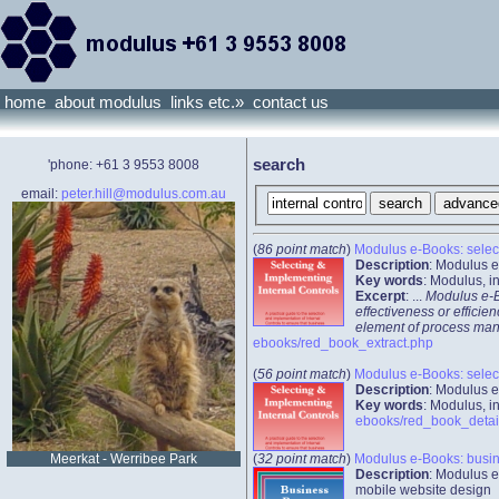
home
about modulus
links etc.»
contact us
search
'phone: +61 3 9553 8008
email:
peter.hill@modulus.com.au
(
86 point match
)
Modulus e-Books: select
Description
: Modulus e
Key words
: Modulus, 
Excerpt
: ...
Modulus e-Bo
effectiveness or efficie
element of process manag
ebooks/red_book_extract.php
(
56 point match
)
Modulus e-Books: select
Description
: Modulus e
Key words
: Modulus, 
ebooks/red_book_detai
(
32 point match
)
Modulus e-Books: busi
Meerkat - Werribee Park
Description
: Modulus e
mobile website design