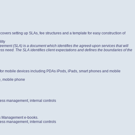
vers setting up SLAs, fee structures and a template for easy construction of
lity
ement (SLA) is a document which identifies the agreed-upon services that will
iness need. The SLA identifies client expectations and defines the boundaries of the
e for mobile devices including PDAs iPods, iPads, smart phones and mobile
e, mobile phone
cess management, internal controls
ess Management e-books.
cess management, internal controls