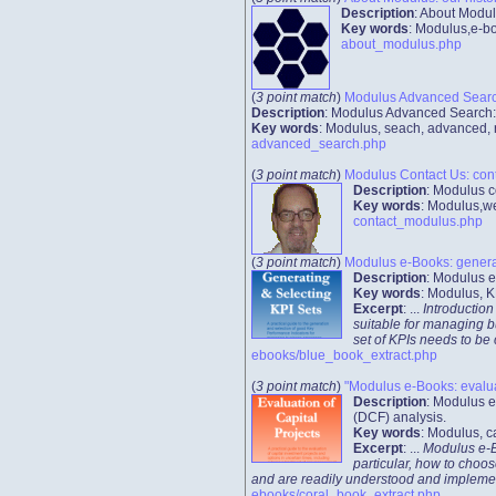
Description
: About Modul
Key words
: Modulus,e-bo
about_modulus.php
(
3 point match
)
Modulus Advanced Search
Description
: Modulus Advanced Search: 
Key words
: Modulus, seach, advanced, r
advanced_search.php
(
3 point match
)
Modulus Contact Us: cont
Description
: Modulus c
Key words
: Modulus,we
contact_modulus.php
(
3 point match
)
Modulus e-Books: generat
Description
: Modulus e
Key words
: Modulus, K
Excerpt
: ...
Introduction
suitable for managing b
set of KPIs needs to be
ebooks/blue_book_extract.php
(
3 point match
)
"Modulus e-Books: evaluat
Description
: Modulus e
(DCF) analysis.
Key words
: Modulus, c
Excerpt
: ...
Modulus e-Bo
particular, how to choos
and are readily understood and implemented
ebooks/coral_book_extract.php