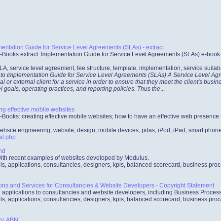
ntation Guide for Service Level Agreements (SLAs) - extract
-Books extract: Implementation Guide for Service Level Agreements (SLAs) e-book co
LA, service level agreement, fee structure, template, implementation, service suitabi
 to Implementation Guide for Service Level Agreements (SLAs) A Service Level Agre
al or external client for a service in order to ensure that they meet the client's bus
l goals, operating practices, and reporting policies. Thus the
...
ng effective mobile websites
-Books: creating effective mobile websites; how to have an effective web presenc
ebsite engineering, website, design, mobile devices, pdas, iPod, iPad, smart phon
il.php
nd
with recent examples of websites developed by Modulus.
ls, applications, consultancies, designers, kpis, balanced scorecard, business pro
ions and Services for Consultancies & Website Developers - Copyright Statement
d applications to consultancies and website developers, including Business Proc
ls, applications, consultancies, designers, kpis, balanced scorecard, business pro
ry, ABN