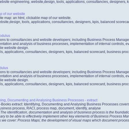
ebsite engineering, website,design, tools, applications, consultancies, designers,
p of our website
ite map: an html, clickable map of our website.
bsite,design, tools, applications, consultancies, designers, kpis, balanced scorec
odulus
ations to consultancies and website developers; including Business Process Mana
ntation and analysis of business processes, implementation of internal controls, ev
le website design.
ls, applications, consultancies, designers, kpis, balanced scorecard, business proc
dulus
ations to consultancies and website developers; including Business Process Mana
ntation and analysis of business processes, implementation of internal controls, ev
le website design.
ls, applications, consultancies, designers, kpis, balanced scorecard, business proc
ying, Documenting and Analysing Business Processes - extract
-Books extract: Identifying, Documenting and Analysing Business Processes cover
usiness process, RACI, process map, document, identify, analyse
 The identification, documentation and analysis of business process is the foundat
ecessary to be able to effectively implement other key elements of Business Process
ook we cover: Process Maps; the development of visual maps which document proces