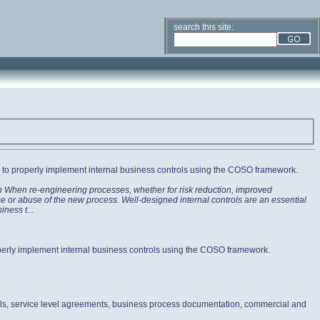
search this site:
ow to properly implement internal business controls using the COSO framework.
on When re-engineering processes, whether for risk reduction, improved
use or abuse of the new process. Well-designed internal controls are an essential
siness t
...
roperly implement internal business controls using the COSO framework.
ols, service level agreements, business process documentation, commercial and