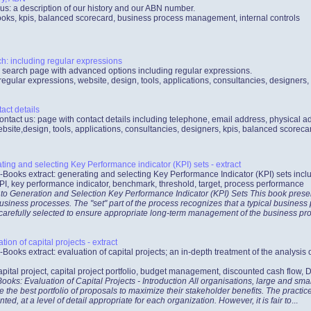
us: a description of our history and our ABN number.
oks, kpis, balanced scorecard, business process management, internal controls
: including regular expressions
search page with advanced options including regular expressions.
egular expressions, website, design, tools, applications, consultancies, designers
act details
ontact us: page with contact details including telephone, email address, physical a
bsite,design, tools, applications, consultancies, designers, kpis, balanced scorec
ing and selecting Key Performance indicator (KPI) sets - extract
-Books extract: generating and selecting Key Performance Indicator (KPI) sets incl
PI, key performance indicator, benchmark, threshold, target, process performance
 to Generation and Selection Key Performance Indicator (KPI) Sets This book prese
usiness processes. The "set" part of the process recognizes that a typical busines
 carefully selected to ensure appropriate long-term management of the business pr
ion of capital projects - extract
-Books extract: evaluation of capital projects; an in-depth treatment of the analysis 
apital project, capital project portfolio, budget management, discounted cash flow,
oks: Evaluation of Capital Projects - Introduction All organisations, large and smal
e the best portfolio of proposals to maximize their stakeholder benefits. The pract
, at a level of detail appropriate for each organization. However, it is fair to
...