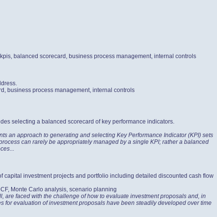
, kpis, balanced scorecard, business process management, internal controls
ddress.
ard, business process management, internal controls
udes selecting a balanced scorecard of key performance indicators.
nts an approach to generating and selecting Key Performance Indicator (KPI) sets
s process can rarely be appropriately managed by a single KPI; rather a balanced
oces
...
of capital investment projects and portfolio including detailed discounted cash flow
 DCF, Monte Carlo analysis, scenario planning
l, are faced with the challenge of how to evaluate investment proposals and, in
ices for evaluation of investment proposals have been steadily developed over time