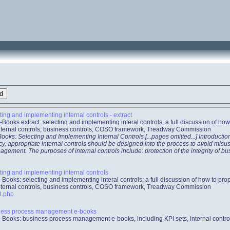
ing and implementing internal controls - extract
-Books extract: selecting and implementing interal controls; a full discussion of h
internal controls, business controls, COSO framework, Treadway Commission
oks: Selecting and Implementing Internal Controls [...pages omitted...] Introducti
ncy, appropriate internal controls should be designed into the process to avoid mis
ement. The purposes of internal controls include: protection of the integrity of bu
ing and implementing internal controls
-Books: selecting and implementing interal controls; a full discussion of how to p
internal controls, business controls, COSO framework, Treadway Commission
l.php
ness process management e-books
-Books: business process management e-books, including KPI sets, internal contr