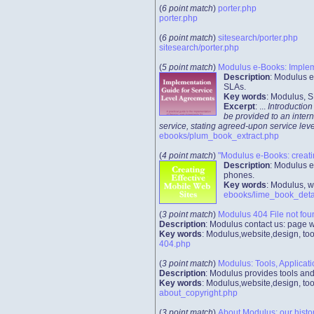
(
6 point match
)
porter.php
porter.php
(
6 point match
)
sitesearch/porter.php
sitesearch/porter.php
(
5 point match
)
Modulus e-Books: Impleme
Description
: Modulus e
SLAs.
Key words
: Modulus, S
Excerpt
: ...
Introduction
be provided to an intern
service, stating agreed-upon service leve
ebooks/plum_book_extract.php
(
4 point match
)
"Modulus e-Books: creati
Description
: Modulus e
phones.
Key words
: Modulus, w
ebooks/lime_book_deta
(
3 point match
)
Modulus 404 File not fou
Description
: Modulus contact us: page 
Key words
: Modulus,website,design, too
404.php
(
3 point match
)
Modulus: Tools, Applicat
Description
: Modulus provides tools an
Key words
: Modulus,website,design, too
about_copyright.php
(
3 point match
)
About Modulus: our histo