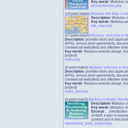
Key words
: Modulus, w
ebooks/ebooks.php
(
18 point match
)
Modulus Site Map: a ma
Description
: Modulus s
Key words
: Modulus,we
site_map.php
(
17 point match
)
Modulus: welcome to M
Description
: provides tools and applic
(KPIs), service level agreements, docume
commercial websiteds and effective mobi
Key words
: Modulus,website,design, too
projects
index.php
(
9 point match
)
Modulus: welcome to Mo
Description
: provides tools and applic
(KPIs), service level agreements, docume
commercial websiteds and effective mobi
Key words
: Modulus,website,design, too
projects
index_trad.php
(
6 point match
)
Modulus e-Books: Identif
Description
: Modulus e
Key words
: Modulus, b
Excerpt
: ...
Introduction
of itself, it also is n
controls and In this b
ebooks/teal_book_extract.php