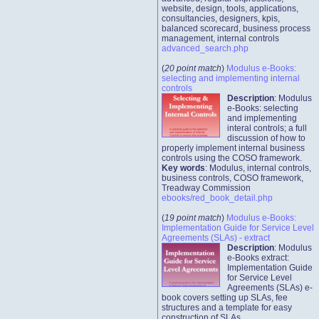
website, design, tools, applications,
consultancies, designers, kpis,
balanced scorecard, business process
management, internal controls
advanced_search.php
(
20 point match
)
Modulus e-Books:
selecting and implementing internal
controls
Description
: Modulus
e-Books: selecting
and implementing
interal controls; a full
discussion of how to
properly implement internal business
controls using the COSO framework.
Key words
: Modulus, internal controls,
business controls, COSO framework,
Treadway Commission
ebooks/red_book_detail.php
(
19 point match
)
Modulus e-Books:
Implementation Guide for Service Level
Agreements (SLAs) - extract
Description
: Modulus
e-Books extract:
Implementation Guide
for Service Level
Agreements (SLAs) e-
book covers setting up SLAs, fee
structures and a template for easy
construction of SLAs.