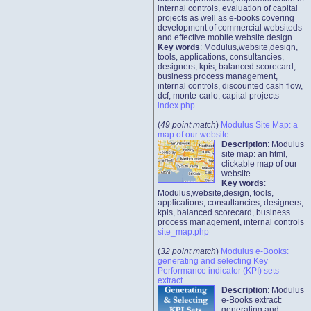
internal controls, evaluation of capital
projects as well as e-books covering
development of commercial websiteds
and effective mobile website design.
Key words
: Modulus,website,design,
tools, applications, consultancies,
designers, kpis, balanced scorecard,
business process management,
internal controls, discounted cash flow,
dcf, monte-carlo, capital projects
index.php
(
49 point match
)
Modulus Site Map: a
map of our website
Description
: Modulus
site map: an html,
clickable map of our
website.
Key words
:
Modulus,website,design, tools,
applications, consultancies, designers,
kpis, balanced scorecard, business
process management, internal controls
site_map.php
(
32 point match
)
Modulus e-Books:
generating and selecting Key
Performance indicator (KPI) sets -
extract
Description
: Modulus
e-Books extract:
generating and