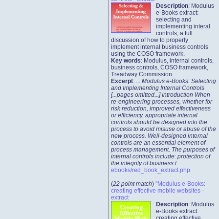
Description
: Modulus
e-Books extract:
selecting and
implementing interal
controls; a full
discussion of how to properly
implement internal business controls
using the COSO framework.
Key words
: Modulus, internal controls,
business controls, COSO framework,
Treadway Commission
Excerpt
: ...
Modulus e-Books: Selecting
and Implementing Internal Controls
[...pages omitted...] Introduction When
re-engineering processes, whether for
risk reduction, improved effectiveness
or efficiency, appropriate internal
controls should be designed into the
process to avoid misuse or abuse of the
new process. Well-designed internal
controls are an essential element of
process management. The purposes of
internal controls include: protection of
the integrity of business t
...
ebooks/red_book_extract.php
(
22 point match
)
"Modulus e-Books:
creating effective mobile websites -
extract
Description
: Modulus
e-Books extract:
creating effective