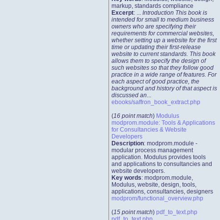
markup, standards compliance
Excerpt
: ...
Introduction This book is
intended for small to medium business
owners who are specifying their
requirements for commercial websites,
whether setting up a website for the first
time or updating their first-release
website to current standards. This book
allows them to specify the design of
such websites so that they follow good
practice in a wide range of features. For
each aspect of good practice, the
background and history of that aspect is
discussed an
...
ebooks/saffron_book_extract.php
(
16 point match
)
Modulus
modprom.module: Tools & Applications
for Consultancies & Website
Developers
Description
: modprom.module -
modular process management
application. Modulus provides tools
and applications to consultancies and
website developers.
Key words
: modprom.module,
Modulus, website, design, tools,
applications, consultancies, designers
modprom/functional_overview.php
(
15 point match
)
pdf_to_text.php
pdf_to_text.php