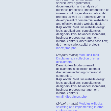
service level agreements,
documentation and analysis of
business processes, implementation of
internal controls, evaluation of capital
projects as well as e-books covering
development of commercial websiteds
and effective mobile website design.
Key words
: Modulus,website,design,
tools, applications, consultancies,
designers, kpis, balanced scorecard,
business process management,
internal controls, discounted cash flow,
dcf, monte-carlo, capital projects
index_trad.php
(
29 point match
)
Modulus Email
Disclaimers: a collection of email
disclaimers
Description
: Modulus email
disclaimers: a collection of email
disclaimers including commercial
companies.
Key words
: Modulus,website,design,
tools, applications, consultancies,
designers, kpis, balanced scorecard,
business process management,
internal controls
email_disclaimers.php
(
24 point match
)
Modulus e-Books:
selecting and implementing internal
controls - extract