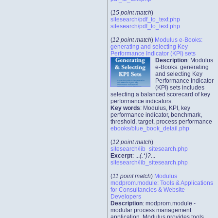
(
15 point match
)
sitesearch/pdf_to_text.php
sitesearch/pdf_to_text.php
(
12 point match
)
Modulus e-Books:
generating and selecting Key
Performance Indicator (KPI) sets
Description
: Modulus
e-Books: generating
and selecting Key
Performance Indicator
(KPI) sets includes
selecting a balanced scorecard of key
performance indicators.
Key words
: Modulus, KPI, key
performance indicator, benchmark,
threshold, target, process performance
ebooks/blue_book_detail.php
(
12 point match
)
sitesearch/lib_sitesearch.php
Excerpt
: ...
(.*)?
...
sitesearch/lib_sitesearch.php
(
11 point match
)
Modulus
modprom.module: Tools & Applications
for Consultancies & Website
Developers
Description
: modprom.module -
modular process management
application. Modulus provides tools