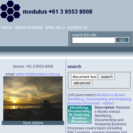
home
about modulus
links etc.»
contact us
search this site:
search
'phone: +61 3 9553 8008
email:
peter.hill@modulus.com.au
(
165 point match
)
Modulus e-Books:
Identifying, Documenting and Analysing
Business Processes - extract
Description
: Modulus
e-Books extract:
Identifying,
Documenting and
Suva skyline
Analysing Business
Processes covers topics including
RACI analysis, process mapping and