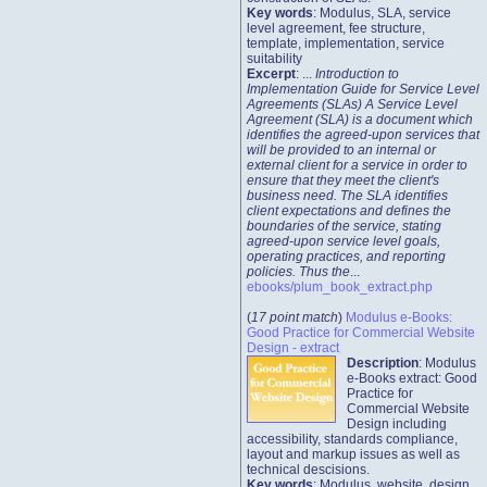
Key words
: Modulus, SLA, service
level agreement, fee structure,
template, implementation, service
suitability
Excerpt
: ...
Introduction to
Implementation Guide for Service Level
Agreements (SLAs) A Service Level
Agreement (SLA) is a document which
identifies the agreed-upon services that
will be provided to an internal or
external client for a service in order to
ensure that they meet the client's
business need. The SLA identifies
client expectations and defines the
boundaries of the service, stating
agreed-upon service level goals,
operating practices, and reporting
policies. Thus the
...
ebooks/plum_book_extract.php
(
17 point match
)
Modulus e-Books:
Good Practice for Commercial Website
Design - extract
Description
: Modulus
e-Books extract: Good
Practice for
Commercial Website
Design including
accessibility, standards compliance,
layout and markup issues as well as
technical descisions.
Key words
: Modulus, website, design,