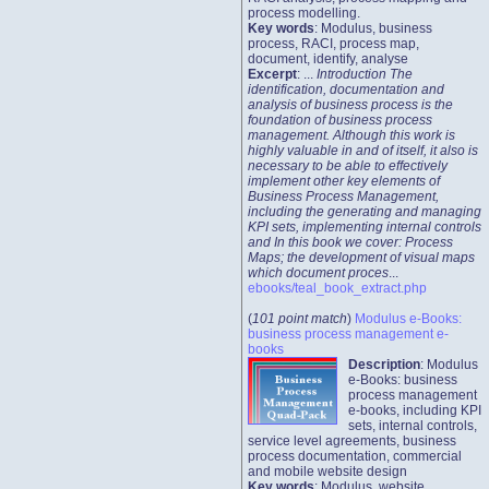
process modelling.
Key words
: Modulus, business
process, RACI, process map,
document, identify, analyse
Excerpt
: ...
Introduction The
identification, documentation and
analysis of business process is the
foundation of business process
management. Although this work is
highly valuable in and of itself, it also is
necessary to be able to effectively
implement other key elements of
Business Process Management,
including the generating and managing
KPI sets, implementing internal controls
and In this book we cover: Process
Maps; the development of visual maps
which document proces
...
ebooks/teal_book_extract.php
(
101 point match
)
Modulus e-Books:
business process management e-
books
Description
: Modulus
e-Books: business
process management
e-books, including KPI
sets, internal controls,
service level agreements, business
process documentation, commercial
and mobile website design
Key words
: Modulus, website