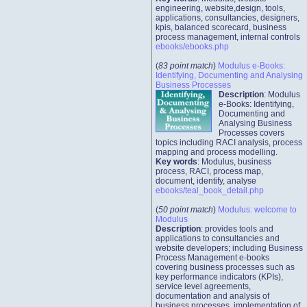
engineering, website,design, tools,
applications, consultancies, designers,
kpis, balanced scorecard, business
process management, internal controls
ebooks/ebooks.php
(
83 point match
)
Modulus e-Books:
Identifying, Documenting and Analysing
Business Processes
Description
: Modulus
e-Books: Identifying,
Documenting and
Analysing Business
Processes covers
topics including RACI analysis, process
mapping and process modelling.
Key words
: Modulus, business
process, RACI, process map,
document, identify, analyse
ebooks/teal_book_detail.php
(
50 point match
)
Modulus: welcome to
Modulus
Description
: provides tools and
applications to consultancies and
website developers; including Business
Process Management e-books
covering business processes such as
key performance indicators (KPIs),
service level agreements,
documentation and analysis of
business processes, implementation of