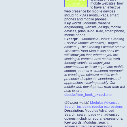
mobile websites; how
to have an effective
web presence for mobile devices
including PDAs iPods, iPads, smart
phones and mobile phones.
Key words
: Modulus, website
engineering, website, design, mobile
devices, pdas, iPod, iPad, smart phone,
mobile phone
Excerpt
: ...
Modulus e-Books: Creating
Effective Mobile Websites [...pages
omitted...] The Creating Effective Mobile
Websites Road-Map In this book we
will show you that, whether you are
seeking to create a new mobile-web-
friendly website or adjust your
conventional website to provide mobile
support, there is a structured approach
to creating an effective mobile web
presence, despite the standards and
approaches evolving quickly. Our
mobile web development road-map will
help to str
...
ebooks/lime_book_extract.php
(
20 point match
)
Modulus Advanced
Search: including regular expressions
Description
: Modulus Advanced
Search: search page with advanced
options including regular expressions.
Key words
: Modulus, seach,
advanced, regular expressions,