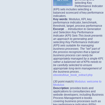
selecting Key
Performance Indicator
(KPI) sets includes selecting a
balanced scorecard of key performance
indicators.
Key words
: Modulus, KPI, key
performance indicator, benchmark,
threshold, target, process performance
Excerpt
: ...
Introduction to Generation
and Selection Key Performance
Indicator (KPI) Sets This book presents
an approach to generating and
selecting Key Performance Indicator
(KPI) sets suitable for managing
business processes. The "set" part of
the process recognizes that a typical
business process can rarely be
appropriately managed by a single KPI;
rather a balanced set of KPIs needs to
be carefully selected to ensure
appropriate long-term management of
the business proces
...
ebooks/blue_book_extract.php
(
30 point match
)
Modulus: welcome to
Modulus
Description
: provides tools and
applications to consultancies and
website developers; including Business
Process Management e-books
covering business processes such as
key performance indicators (KPIs),