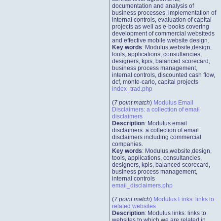
documentation and analysis of
business processes, implementation of
internal controls, evaluation of capital
projects as well as e-books covering
development of commercial websiteds
and effective mobile website design.
Key words
: Modulus,website,design,
tools, applications, consultancies,
designers, kpis, balanced scorecard,
business process management,
internal controls, discounted cash flow,
dcf, monte-carlo, capital projects
index_trad.php
(
7 point match
)
Modulus Email
Disclaimers: a collection of email
disclaimers
Description
: Modulus email
disclaimers: a collection of email
disclaimers including commercial
companies.
Key words
: Modulus,website,design,
tools, applications, consultancies,
designers, kpis, balanced scorecard,
business process management,
internal controls
email_disclaimers.php
(
7 point match
)
Modulus Links: links to
related websites
Description
: Modulus links: links to
websites to which we are related in