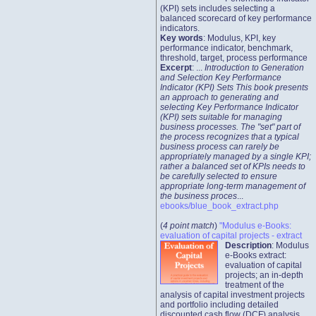
(KPI) sets includes selecting a
balanced scorecard of key performance
indicators.
Key words
: Modulus, KPI, key
performance indicator, benchmark,
threshold, target, process performance
Excerpt
: ...
Introduction to Generation
and Selection Key Performance
Indicator (KPI) Sets This book presents
an approach to generating and
selecting Key Performance Indicator
(KPI) sets suitable for managing
business processes. The "set" part of
the process recognizes that a typical
business process can rarely be
appropriately managed by a single KPI;
rather a balanced set of KPIs needs to
be carefully selected to ensure
appropriate long-term management of
the business proces
...
ebooks/blue_book_extract.php
(
4 point match
)
"Modulus e-Books:
evaluation of capital projects - extract
Description
: Modulus
e-Books extract:
evaluation of capital
projects; an in-depth
treatment of the
analysis of capital investment projects
and portfolio including detailed
discounted cash flow (DCF) analysis.