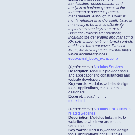
identification, documentation and
analysis of business process is the
foundation of business process
management. Although this work is
highly valuable in and of itself, it also is
necessary to be able to effectively
implement other key elements of
Business Process Management,
including the generating and managing
KPI sets, implementing internal controls
and In this book we cover: Process
Maps; the development of visual maps
which document proces
...
ebooks/teal_book_extract.php
(
4 point match
)
Modulus Services
Description
: Modulus provides tools
and applications to consultancies and
website developers.
Key words
: Modulus,website,design,
tools, applications, consultancies,
designers
Excerpt
: ...
loading...
...
index.html
(
4 point match
)
Modulus Links: links to
related websites
Description
: Modulus links: links to
websites to which we are related in
some manner.
Key words
: Modulus,website,design,
tools, applications, consultancies,