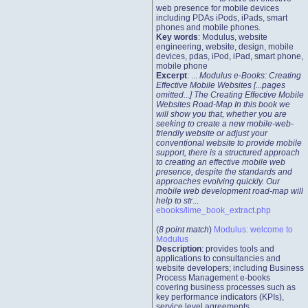
web presence for mobile devices
including PDAs iPods, iPads, smart
phones and mobile phones.
Key words
: Modulus, website
engineering, website, design, mobile
devices, pdas, iPod, iPad, smart phone,
mobile phone
Excerpt
: ...
Modulus e-Books: Creating
Effective Mobile Websites [...pages
omitted...] The Creating Effective Mobile
Websites Road-Map In this book we
will show you that, whether you are
seeking to create a new mobile-web-
friendly website or adjust your
conventional website to provide mobile
support, there is a structured approach
to creating an effective mobile web
presence, despite the standards and
approaches evolving quickly. Our
mobile web development road-map will
help to str
...
ebooks/lime_book_extract.php
(
8 point match
)
Modulus: welcome to
Modulus
Description
: provides tools and
applications to consultancies and
website developers; including Business
Process Management e-books
covering business processes such as
key performance indicators (KPIs),
service level agreements,