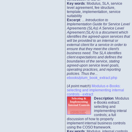
Key words
: Modulus, SLA, service
level agreement, fee structure,
template, implementation, service
suitability
Excerpt
: ...
Introduction to
Implementation Guide for Service Level
Agreements (SLAs) A Service Level
Agreement (SLA) is a document which
identifies the agreed-upon services that
will be provided to an internal or
external client for a service in order to
ensure that they meet the client's
business need. The SLA identifies
client expectations and defines the
boundaries of the service, stating
agreed-upon service level goals,
operating practices, and reporting
policies. Thus the
...
ebooks/plum_book_extract.php
(
4 point match
)
Modulus e-Books:
selecting and implementing internal
controls - extract
Description
: Modulus
e-Books extract:
selecting and
implementing interal
controls; a full
discussion of how to properly
implement internal business controls
using the COSO framework.
Key words
: Modulus, internal controls,