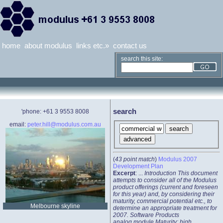
home
about modulus
links etc.»
contact us
search this site:
search
'phone: +61 3 9553 8008
email:
peter.hill@modulus.com.au
(
43 point match
)
Modulus 2007
Development Plan
Excerpt
: ...
Introduction This document
attempts to consider all of the Modulus
product offerings (current and foreseen
for this year) and, by considering their
maturity, commercial potential etc., to
Melbourne skyline
determine an appropriate treatment for
2007. Software Products
analog.module Maturity: high