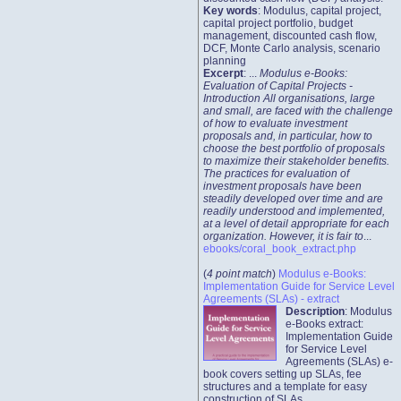
Key words
: Modulus, capital project,
capital project portfolio, budget
management, discounted cash flow,
DCF, Monte Carlo analysis, scenario
planning
Excerpt
: ...
Modulus e-Books:
Evaluation of Capital Projects -
Introduction All organisations, large
and small, are faced with the challenge
of how to evaluate investment
proposals and, in particular, how to
choose the best portfolio of proposals
to maximize their stakeholder benefits.
The practices for evaluation of
investment proposals have been
steadily developed over time and are
readily understood and implemented,
at a level of detail appropriate for each
organization. However, it is fair to
...
ebooks/coral_book_extract.php
(
4 point match
)
Modulus e-Books:
Implementation Guide for Service Level
Agreements (SLAs) - extract
Description
: Modulus
e-Books extract:
Implementation Guide
for Service Level
Agreements (SLAs) e-
book covers setting up SLAs, fee
structures and a template for easy
construction of SLAs.