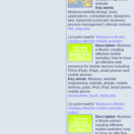
website.
Key words
:
Modulus,website,design, tools,
applications, consultancies, designers,
kpis, balanced scorecard, business
process management, internal controls
site_map.php
(
12 point match
)
"Modulus e-Books:
creating effective mobile websites
Description
: Modulus
e-Books: creating
effective mobile
websites; how to have
an effective web
presence for mobile devices including
PDAs iPods, iPads, smart phones and
mobile phones.
Key words
: Modulus, website
engineering, website, design, mobile
devices, pdas, iPod, iPad, smart phone,
mobile phone
ebooks/lime_book_detail.php
(
11 point match
)
"Modulus e-Books:
creating effective mobile websites -
extract
Description
: Modulus
e-Books extract:
creating effective
mobile websites; how
to have an effective