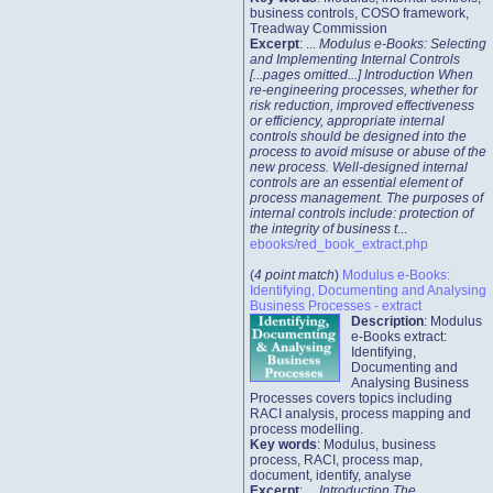
business controls, COSO framework,
Treadway Commission
Excerpt
: ...
Modulus e-Books: Selecting
and Implementing Internal Controls
[...pages omitted...] Introduction When
re-engineering processes, whether for
risk reduction, improved effectiveness
or efficiency, appropriate internal
controls should be designed into the
process to avoid misuse or abuse of the
new process. Well-designed internal
controls are an essential element of
process management. The purposes of
internal controls include: protection of
the integrity of business t
...
ebooks/red_book_extract.php
(
4 point match
)
Modulus e-Books:
Identifying, Documenting and Analysing
Business Processes - extract
Description
: Modulus
e-Books extract:
Identifying,
Documenting and
Analysing Business
Processes covers topics including
RACI analysis, process mapping and
process modelling.
Key words
: Modulus, business
process, RACI, process map,
document, identify, analyse
Excerpt
: ...
Introduction The