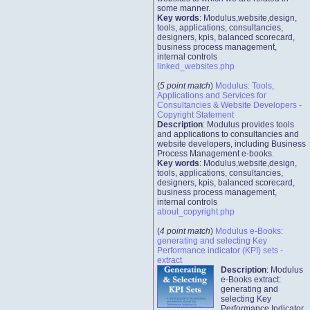
some manner.
Key words
: Modulus,website,design,
tools, applications, consultancies,
designers, kpis, balanced scorecard,
business process management,
internal controls
linked_websites.php
(
5 point match
)
Modulus: Tools,
Applications and Services for
Consultancies & Website Developers -
Copyright Statement
Description
: Modulus provides tools
and applications to consultancies and
website developers, including Business
Process Management e-books.
Key words
: Modulus,website,design,
tools, applications, consultancies,
designers, kpis, balanced scorecard,
business process management,
internal controls
about_copyright.php
(
4 point match
)
Modulus e-Books:
generating and selecting Key
Performance indicator (KPI) sets -
extract
Description
: Modulus
e-Books extract:
generating and
selecting Key
Performance Indicator