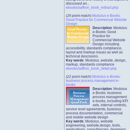
discussed an
...
ebooks/saffron_book_extract.php
(
29 point match
)
Modulus e-Books:
Good Practice for Commercial Website
Design
Description
: Modulus
e-Books: Good
Practice for
Commercial Website
Design including
accessibility, standards compliance,
layout and markup issues as well as
technical descisions.
Key words
: Modulus, website, design,
markup, standards compliance
ebooks/saffron_book_detail.php
(
22 point match
)
Modulus e-Books:
business process management e-
books
Description
: Modulus
e-Books: business
process management
e-books, including KPI
sets, internal controls,
service level agreements, business
process documentation, commercial
and mobile website design
Key words
: Modulus, website
engineering, website,design, tools,
applications, consultancies, designers,