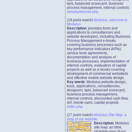
kpis, balanced scorecard, business
process management, internal controls
ebooks/ebooks.php
(
18 point match
)
Modulus: welcome to
Modulus
Description
: provides tools and
applications to consultancies and
website developers; including Business
Process Management e-books
covering business processes such as
key performance indicators (KPIs),
service level agreements,
documentation and analysis of
business processes, implementation of
internal controls, evaluation of capital
projects as well as e-books covering
development of commercial websiteds
and effective mobile website design.
Key words
: Modulus,website,design,
tools, applications, consultancies,
designers, kpis, balanced scorecard,
business process management,
internal controls, discounted cash flow,
dcf, monte-carlo, capital projects
index.php
(
17 point match
)
Modulus Site Map: a
map of our website
Description
: Modulus
site map: an html,
clickable map of our