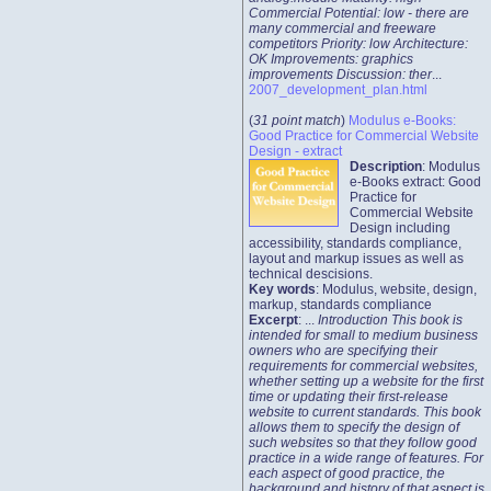
Commercial Potential: low - there are
many commercial and freeware
competitors Priority: low Architecture:
OK Improvements: graphics
improvements Discussion: ther
...
2007_development_plan.html
(
31 point match
)
Modulus e-Books:
Good Practice for Commercial Website
Design - extract
Description
: Modulus
e-Books extract: Good
Practice for
Commercial Website
Design including
accessibility, standards compliance,
layout and markup issues as well as
technical descisions.
Key words
: Modulus, website, design,
markup, standards compliance
Excerpt
: ...
Introduction This book is
intended for small to medium business
owners who are specifying their
requirements for commercial websites,
whether setting up a website for the first
time or updating their first-release
website to current standards. This book
allows them to specify the design of
such websites so that they follow good
practice in a wide range of features. For
each aspect of good practice, the
background and history of that aspect is