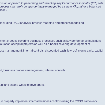
nts an approach to generating and selecting Key Performance Indicator (KPI) sets
s process can rarely be appropriately managed by a single KPI; rather a balanced
oces
...
 including RACI analysis, process mapping and process modelling.
gement e-books covering business processes such as key performance indicators
aluation of capital projects as well as e-books covering development of
ess management, internal controls, discounted cash flow, dcf, monte-carlo, capital
ard, business process management, internal controls
sultancies and website developers.
ow to properly implement internal business controls using the COSO framework.