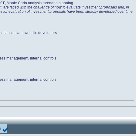
 DCF, Monte Carlo analysis, scenario planning
l, are faced with the challenge of how to evaluate investment proposals and, in
ices for evaluation of investment proposals have been steadily developed over time
sultancies and website developers.
cess management, internal controls
cess management, internal controls