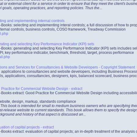
al or external client for a service in order to ensure that they meet the client's bus
l goals, operating practices, and reporting policies. Thus the
...
ing and implementing internal controls
-Books: selecting and implementing interal controls; a full discussion of how to p
internal controls, business controls, COSO framework, Treadway Commission
l.php
ting and selecting Key Performance Indicator (KPI) sets
-Books: generating and selecting Key Performance Indicator (KPI) sets includes se
PI, key performance indicator, benchmark, threshold, target, process performance
il.php
tions and Services for Consultancies & Website Developers - Copyright Statement
d applications to consultancies and website developers, including Business Proc
ls, applications, consultancies, designers, kpis, balanced scorecard, business pro
Practice for Commercial Website Design - extract
-Books extract: Good Practice for Commercial Website Design including accessibili
ebsite, design, markup, standards compliance
 This book is intended for small to medium business owners who are specifying their
irst-release website to current standards. This book allows them to specify the desig
ckground and history of that aspect is discussed an
...
tion of capital projects - extract
-Books extract: evaluation of capital projects; an in-depth treatment of the analysis 