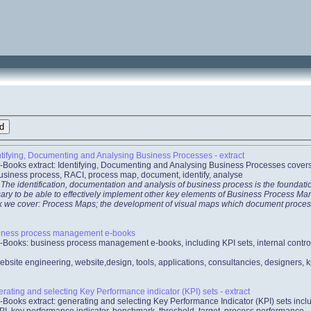
tifying, Documenting and Analysing Business Processes - extract
-Books extract: Identifying, Documenting and Analysing Business Processes cover
usiness process, RACI, process map, document, identify, analyse
 The identification, documentation and analysis of business process is the foundat
ecessary to be able to effectively implement other key elements of Business Process
ook we cover: Process Maps; the development of visual maps which document proces
iness process management e-books
-Books: business process management e-books, including KPI sets, internal contr
ebsite engineering, website,design, tools, applications, consultancies, designers,
ating and selecting Key Performance indicator (KPI) sets - extract
-Books extract: generating and selecting Key Performance Indicator (KPI) sets incl
PI, key performance indicator, benchmark, threshold, target, process performance