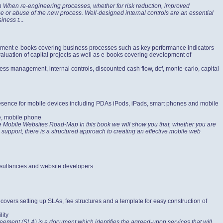
on When re-engineering processes, whether for risk reduction, improved
use or abuse of the new process. Well-designed internal controls are an essential
siness t
...
gement e-books covering business processes such as key performance indicators
aluation of capital projects as well as e-books covering development of
ess management, internal controls, discounted cash flow, dcf, monte-carlo, capital
presence for mobile devices including PDAs iPods, iPads, smart phones and mobile
e, mobile phone
ve Mobile Websites Road-Map In this book we will show you that, whether you are
support, there is a structured approach to creating an effective mobile web
sultancies and website developers.
vers setting up SLAs, fee structures and a template for easy construction of
lity
ement (SLA) is a document which identifies the agreed-upon services that will