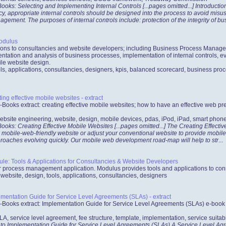
oks: Selecting and Implementing Internal Controls [...pages omitted...] Introducti
ncy, appropriate internal controls should be designed into the process to avoid mis
ement. The purposes of internal controls include: protection of the integrity of bu
odulus
ations to consultancies and website developers; including Business Process Mana
ntation and analysis of business processes, implementation of internal controls, ev
le website design.
ls, applications, consultancies, designers, kpis, balanced scorecard, business proc
ng effective mobile websites - extract
-Books extract: creating effective mobile websites; how to have an effective web 
ebsite engineering, website, design, mobile devices, pdas, iPod, iPad, smart phon
oks: Creating Effective Mobile Websites [...pages omitted...] The Creating Effecti
 mobile-web-friendly website or adjust your conventional website to provide mobile 
roaches evolving quickly. Our mobile web development road-map will help to str
...
: Tools & Applications for Consultancies & Website Developers
process management application. Modulus provides tools and applications to con
bsite, design, tools, applications, consultancies, designers
entation Guide for Service Level Agreements (SLAs) - extract
-Books extract: Implementation Guide for Service Level Agreements (SLAs) e-book co
LA, service level agreement, fee structure, template, implementation, service suitabi
 to Implementation Guide for Service Level Agreements (SLAs) A Service Level Agre