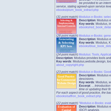
be provided to an intern
service, stating agreed-upon service leve
ebooks/plum_book_extract.php
(
31 point match
)
Modulus e-Books: select
Description
: Modulus e
Key words
: Modulus, 
ebooks/red_book_detai
(
28 point match
)
Modulus e-Books: genera
Description
: Modulus e
Key words
: Modulus, K
ebooks/blue_book_deta
(
24 point match
)
Modulus: Tools, Applica
Description
: Modulus provides tools an
Key words
: Modulus,website,design, too
about_copyright.php
(
23 point match
)
Modulus e-Books: Good 
Description
: Modulus e
descisions.
Key words
: Modulus, w
Excerpt
: ...
Introduction
time or updating their f
For each aspect of good practice, the ba
ebooks/saffron_book_extract.php
(
22 point match
)
"Modulus e-Books: evalua
Description
: Modulus e
(DCF) analysis.