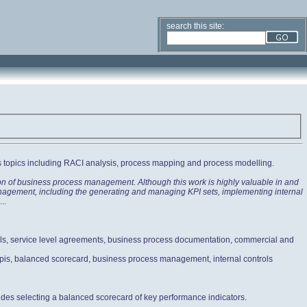
search this site:
s topics including RACI analysis, process mapping and process modelling.
ion of business process management. Although this work is highly valuable in and
 Management, including the generating and managing KPI sets, implementing internal
...
ols, service level agreements, business process documentation, commercial and
 kpis, balanced scorecard, business process management, internal controls
udes selecting a balanced scorecard of key performance indicators.