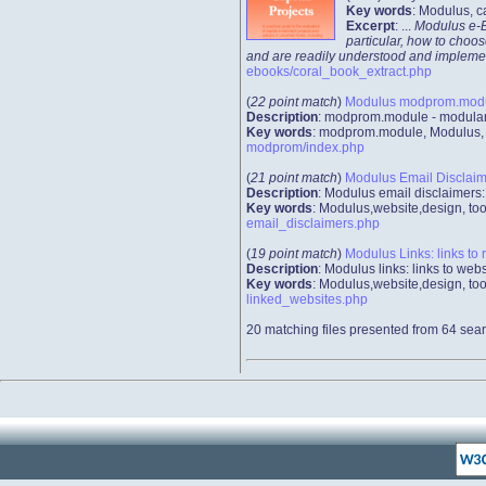
Key words
: Modulus, c
Excerpt
: ...
Modulus e-Bo
particular, how to choos
and are readily understood and implemented
ebooks/coral_book_extract.php
(
22 point match
)
Modulus modprom.module
Description
: modprom.module - modular 
Key words
: modprom.module, Modulus, we
modprom/index.php
(
21 point match
)
Modulus Email Disclaime
Description
: Modulus email disclaimers:
Key words
: Modulus,website,design, too
email_disclaimers.php
(
19 point match
)
Modulus Links: links to 
Description
: Modulus links: links to we
Key words
: Modulus,website,design, too
linked_websites.php
20 matching files presented from 64 sear