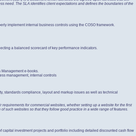
iness need. The SLA identifies client expectations and defines the boundaries of the
roperly implement internal business controls using the COSO framework.
lecting a balanced scorecard of key performance indicators.
ess Management e-books.
cess management, internal controls
ty, standards compliance, layout and markup issues as well as technical
 requirements for commercial websites, whether setting up a website for the first
n of such websites so that they follow good practice in a wide range of features.
of capital investment projects and portfolio including detailed discounted cash flow