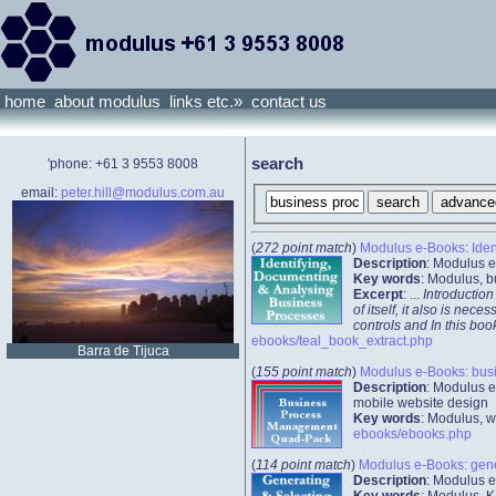
home
about modulus
links etc.»
contact us
search
'phone: +61 3 9553 8008
email:
peter.hill@modulus.com.au
(
272 point match
)
Modulus e-Books: Iden
Description
: Modulus e
Key words
: Modulus, b
Excerpt
: ...
Introduction
of itself, it also is n
controls and In this b
ebooks/teal_book_extract.php
Barra de Tijuca
(
155 point match
)
Modulus e-Books: bus
Description
: Modulus e
mobile website design
Key words
: Modulus, w
ebooks/ebooks.php
(
114 point match
)
Modulus e-Books: gener
Description
: Modulus e
Key words
: Modulus, K