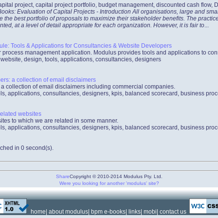
apital project, capital project portfolio, budget management, discounted cash flow,
oks: Evaluation of Capital Projects - Introduction All organisations, large and smal
e the best portfolio of proposals to maximize their stakeholder benefits. The pract
, at a level of detail appropriate for each organization. However, it is fair to
...
: Tools & Applications for Consultancies & Website Developers
process management application. Modulus provides tools and applications to con
bsite, design, tools, applications, consultancies, designers
rs: a collection of email disclaimers
 a collection of email disclaimers including commercial companies.
ls, applications, consultancies, designers, kpis, balanced scorecard, business pro
related websites
bsites to which we are related in some manner.
ls, applications, consultancies, designers, kpis, balanced scorecard, business pro
ched in 0 second(s).
Share
Copyright © 2010-2014 Modulus Pty. Ltd.
Were you looking for another 'modulus' site?
home
|
about modulus
|
bpm e-books
|
links
|
mobi
|
contact us