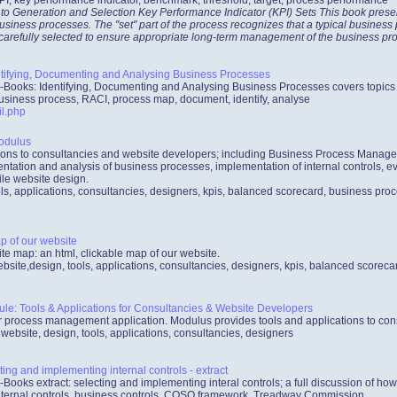
 to Generation and Selection Key Performance Indicator (KPI) Sets This book prese
usiness processes. The "set" part of the process recognizes that a typical busines
 carefully selected to ensure appropriate long-term management of the business pr
tifying, Documenting and Analysing Business Processes
-Books: Identifying, Documenting and Analysing Business Processes covers topics
usiness process, RACI, process map, document, identify, analyse
l.php
odulus
ations to consultancies and website developers; including Business Process Mana
ntation and analysis of business processes, implementation of internal controls, ev
le website design.
ls, applications, consultancies, designers, kpis, balanced scorecard, business proc
p of our website
ite map: an html, clickable map of our website.
bsite,design, tools, applications, consultancies, designers, kpis, balanced scorec
: Tools & Applications for Consultancies & Website Developers
process management application. Modulus provides tools and applications to con
bsite, design, tools, applications, consultancies, designers
ing and implementing internal controls - extract
-Books extract: selecting and implementing interal controls; a full discussion of h
internal controls, business controls, COSO framework, Treadway Commission