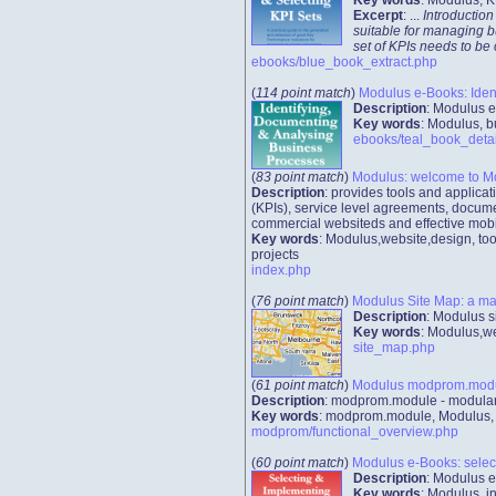
Excerpt
: ...
Introduction
suitable for managing b
set of KPIs needs to be
ebooks/blue_book_extract.php
(
114 point match
)
Modulus e-Books: Iden
Description
: Modulus e
Key words
: Modulus, b
ebooks/teal_book_detai
(
83 point match
)
Modulus: welcome to M
Description
: provides tools and applic
(KPIs), service level agreements, docume
commercial websiteds and effective mobi
Key words
: Modulus,website,design, too
projects
index.php
(
76 point match
)
Modulus Site Map: a ma
Description
: Modulus s
Key words
: Modulus,we
site_map.php
(
61 point match
)
Modulus modprom.module
Description
: modprom.module - modular 
Key words
: modprom.module, Modulus, we
modprom/functional_overview.php
(
60 point match
)
Modulus e-Books: select
Description
: Modulus e
Key words
: Modulus, 