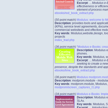
Excerpt
: ...
Modulus e-Bo
effectiveness or efficie
element of process manag
ebooks/red_book_extract.php
(
50 point match
)
Modulus: welcome to M
Description
: provides tools and applic
(KPIs), service level agreements, docume
commercial websiteds and effective mobi
Key words
: Modulus,website,design, too
projects
index_trad.php
(
36 point match
)
"Modulus e-Books: creati
Description
: Modulus e
phones.
Key words
: Modulus, w
Excerpt
: ...
Modulus e-Bo
seeking to create a new
presence, despite the standards and app
ebooks/lime_book_extract.php
(
36 point match
)
Modulus modprom.module
Description
: modprom.module - modular 
Key words
: modprom.module, Modulus, we
modprom/screen_captures_l1.php
(
34 point match
)
Modulus e-Books: Implem
Description
: Modulus e
SLAs.
Key words
: Modulus, S
Excerpt
: ...
Introduction